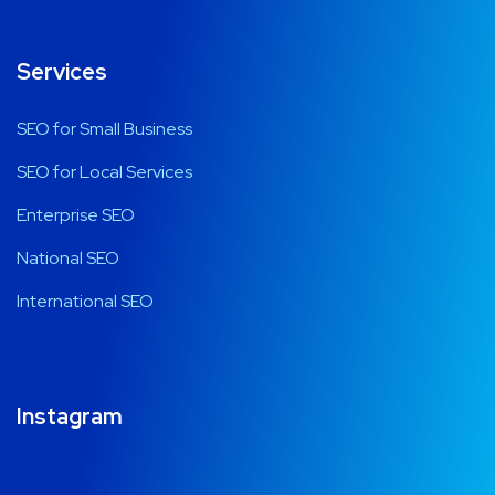
Services
SEO for Small Business
SEO for Local Services
Enterprise SEO
National SEO
International SEO
Instagram