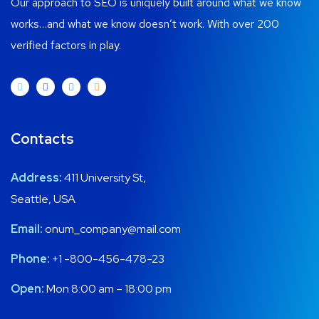
Our approach to SEO is uniquely built around what we know
works…and what we know doesn’t work. With over 200
verified factors in play.
Contacts
Address:
411 University St,
Seattle, USA
Email:
onum_company@mail.com
Phone:
+1 -800-456-478-23
Open:
Mon 8:00 am – 18:00 pm