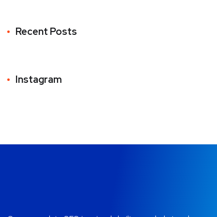
Recent Posts
Instagram