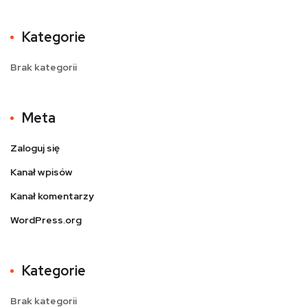
Kategorie
Brak kategorii
Meta
Zaloguj się
Kanał wpisów
Kanał komentarzy
WordPress.org
Kategorie
Brak kategorii