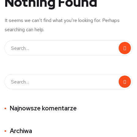
Nothing Found
It seems we can’t find what you’re looking for. Perhaps
searching can help.
Najnowsze komentarze
Archiwa