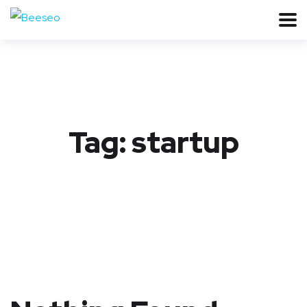
Tag:
startup