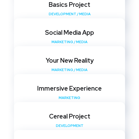
Basics Project
DEVELOPMENT
/
MEDIA
Social Media App
MARKETING
/
MEDIA
Your New Reality
MARKETING
/
MEDIA
Immersive Experience
MARKETING
Cereal Project
DEVELOPMENT