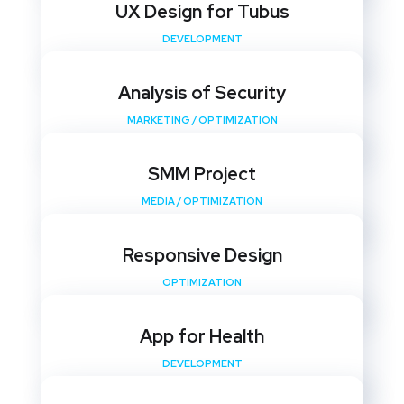
UX Design for Tubus
DEVELOPMENT
Analysis of Security
MARKETING
/
OPTIMIZATION
SMM Project
MEDIA
/
OPTIMIZATION
Responsive Design
OPTIMIZATION
App for Health
DEVELOPMENT