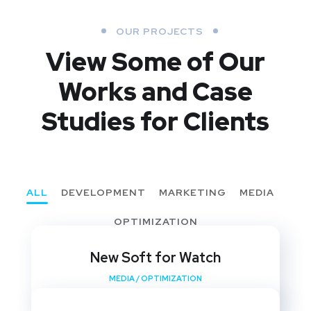
OUR PROJECTS
View Some of Our
Works
and Case
Studies for Clients
ALL
DEVELOPMENT
MARKETING
MEDIA
OPTIMIZATION
New Soft for Watch
MEDIA
/
OPTIMIZATION