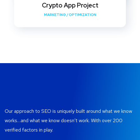
Crypto App Project
MARKETING
/
OPTIMIZATION
Our approach to SEO is uniquely built around what we know
works…and what we know doesn’t work. With over 200
verified factors in play.