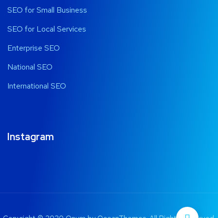
SEO for Small Business
SEO for Local Services
Enterprise SEO
National SEO
International SEO
Instagram