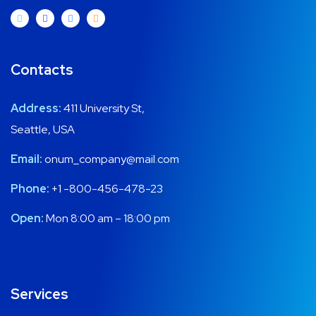
Contacts
Address:
411 University St,
Seattle, USA
Email:
onum_company@mail.com
Phone:
+1 -800-456-478-23
Open:
Mon 8:00 am – 18:00 pm
Services