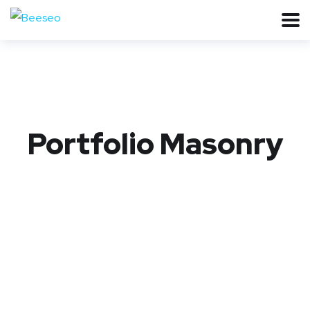
Portfolio Masonry