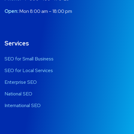
Open:
Mon 8:00 am – 18:00 pm
Services
SEO for Small Business
SEO for Local Services
Enterprise SEO
National SEO
International SEO