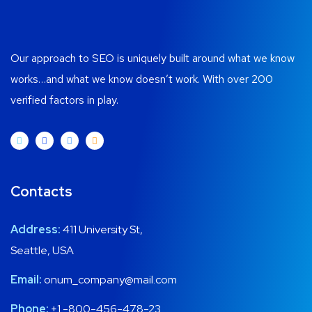
Our approach to SEO is uniquely built around what we know
works…and what we know doesn’t work. With over 200
verified factors in play.
Contacts
Address:
411 University St,
Seattle, USA
Email:
onum_company@mail.com
Phone:
+1 -800-456-478-23