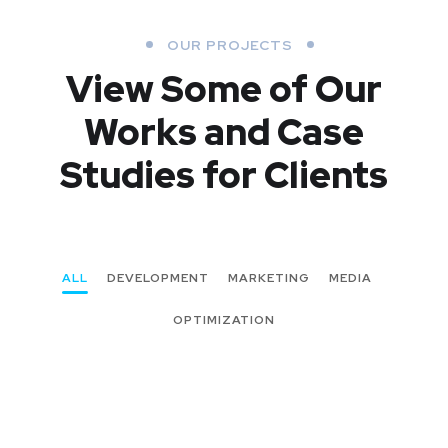
OUR PROJECTS
View Some of Our
Works
and Case
Studies for Clients
ALL
DEVELOPMENT
MARKETING
MEDIA
OPTIMIZATION
New Soft for Watch
MEDIA
/
OPTIMIZATION
UX Design for Tubus