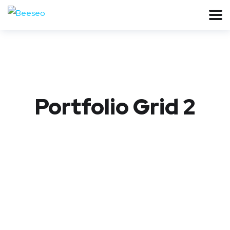
Portfolio Grid 2